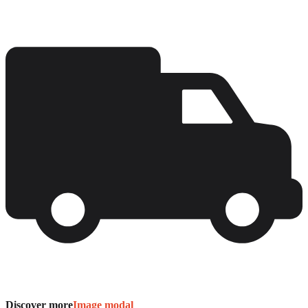
Discover more
Image modal