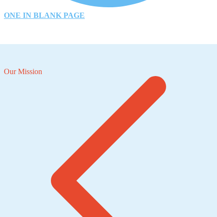
ONE IN BLANK PAGE
Our Mission