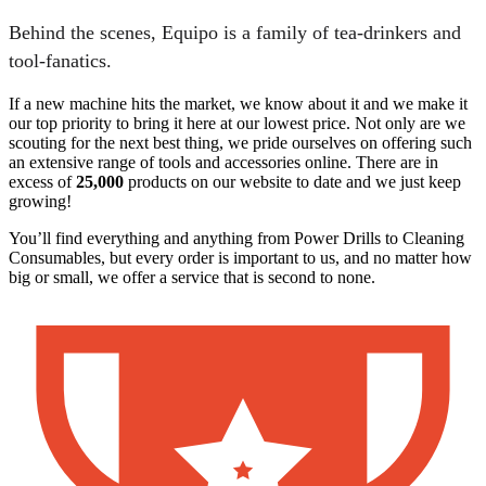
Behind the scenes, Equipo is a family of tea-drinkers and
tool-fanatics.
If a new machine hits the market, we know about it and we make it
our top priority to bring it here at our lowest price. Not only are we
scouting for the next best thing, we pride ourselves on offering such
an extensive range of tools and accessories online. There are in
excess of
25,000
products on our website to date and we just keep
growing!
You’ll find everything and anything from Power Drills to Cleaning
Consumables, but every order is important to us, and no matter how
big or small, we offer a service that is second to none.