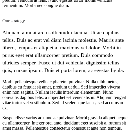
pretium vehicula at felis. Nunc egestas tortor mollis vehicula
fermentum. Morbi nec congue diam.
Our strategy
Aliquam a mi at arcu sollicitudin lacinia. Ut ac dapibus
tellus. Duis ac erat vel diam lacinia molestie. Mauris ante
libero, tempus et aliquet a, maximus vel dolor. Morbi in
purus eget erat ullamcorper pretium. Duis commodo
ultricies semper. Fusce ut dui vehicula, dignissim tellus
quis, cursus ipsum. Duis et porta lorem, ac egestas ligula.
Morbi pellentesque velit ac pharetra pulvinar. Nulla nibh metus,
dapibus eu feugiat sit amet, pretium ut dui. Sed imperdiet viverra
enim non sagittis. Nullam iaculis interdum elementum. Nunc
convallis dapibus felis, a imperdiet est venenatis in. Aliquam feugiat
vitae tortor vel vestibulum. Sed id scelerisque lacus, sed accumsan
ex.
Suspendisse varius ac nunc ac pulvinar. Morbi gravida aliquet neque
eu ullamcorper. Integer orci ante, tincidunt eget suscipit a, rutrum sit
amet massa. Pellentesque consectetur consequat ante non tempus.