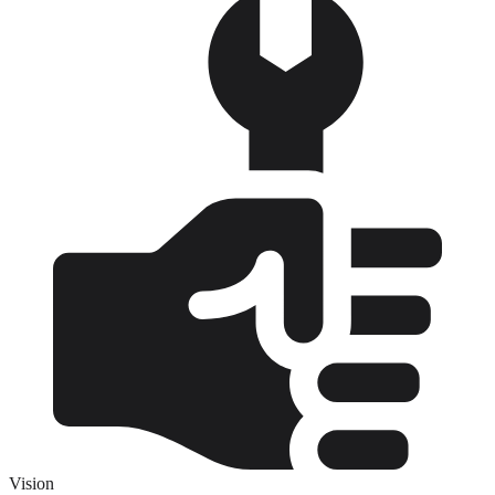
Vision