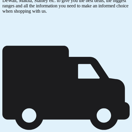
DeWalt, Makita, Stanley etc. to give you the best deals, the biggest
ranges and all the information you need to make an informed choice
when shopping with us.