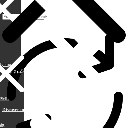
lylang
สินค้า
PML
Discover more
aht