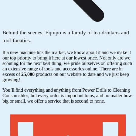
Behind the scenes, Equipo is a family of tea-drinkers and
tool-fanatics.
If a new machine hits the market, we know about it and we make it
our top priority to bring it here at our lowest price. Not only are we
scouting for the next best thing, we pride ourselves on offering such
an extensive range of tools and accessories online. There are in
excess of
25,000
products on our website to date and we just keep
growing!
You’ll find everything and anything from Power Drills to Cleaning
Consumables, but every order is important to us, and no matter how
big or small, we offer a service that is second to none.