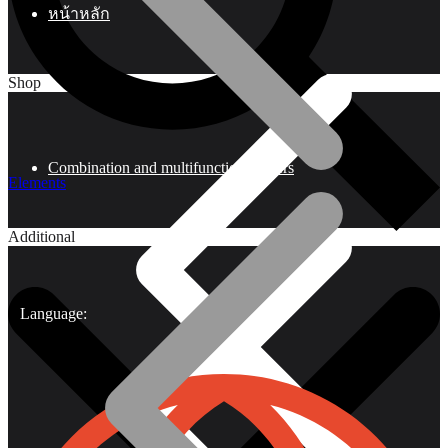
หน้าหลัก
Shop
Combination and multifunctional pliers
Elements
Additional
Language: