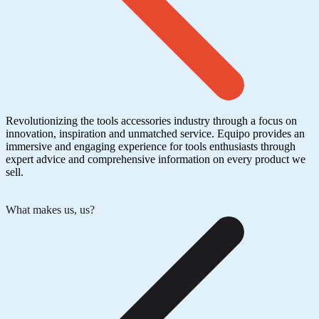
Revolutionizing the tools accessories industry through a focus on
innovation, inspiration and unmatched service. Equipo provides an
immersive and engaging experience for tools enthusiasts through
expert advice and comprehensive information on every product we
sell.
What makes us, us?