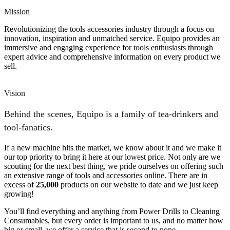
Mission
Revolutionizing the tools accessories industry through a focus on
innovation, inspiration and unmatched service. Equipo provides an
immersive and engaging experience for tools enthusiasts through
expert advice and comprehensive information on every product we
sell.
Vision
Behind the scenes, Equipo is a family of tea-drinkers and
tool-fanatics.
If a new machine hits the market, we know about it and we make it
our top priority to bring it here at our lowest price. Not only are we
scouting for the next best thing, we pride ourselves on offering such
an extensive range of tools and accessories online. There are in
excess of
25,000
products on our website to date and we just keep
growing!
You’ll find everything and anything from Power Drills to Cleaning
Consumables, but every order is important to us, and no matter how
big or small, we offer a service that is second to none.