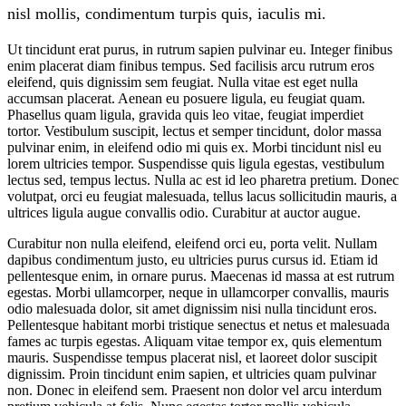
nisl mollis, condimentum turpis quis, iaculis mi.
Ut tincidunt erat purus, in rutrum sapien pulvinar eu. Integer finibus
enim placerat diam finibus tempus. Sed facilisis arcu rutrum eros
eleifend, quis dignissim sem feugiat. Nulla vitae est eget nulla
accumsan placerat. Aenean eu posuere ligula, eu feugiat quam.
Phasellus quam ligula, gravida quis leo vitae, feugiat imperdiet
tortor. Vestibulum suscipit, lectus et semper tincidunt, dolor massa
pulvinar enim, in eleifend odio mi quis ex. Morbi tincidunt nisl eu
lorem ultricies tempor. Suspendisse quis ligula egestas, vestibulum
lectus sed, tempus lectus. Nulla ac est id leo pharetra pretium. Donec
volutpat, orci eu feugiat malesuada, tellus lacus sollicitudin mauris, a
ultrices ligula augue convallis odio. Curabitur at auctor augue.
Curabitur non nulla eleifend, eleifend orci eu, porta velit. Nullam
dapibus condimentum justo, eu ultricies purus cursus id. Etiam id
pellentesque enim, in ornare purus. Maecenas id massa at est rutrum
egestas. Morbi ullamcorper, neque in ullamcorper convallis, mauris
odio malesuada dolor, sit amet dignissim nisi nulla tincidunt eros.
Pellentesque habitant morbi tristique senectus et netus et malesuada
fames ac turpis egestas. Aliquam vitae tempor ex, quis elementum
mauris. Suspendisse tempus placerat nisl, et laoreet dolor suscipit
dignissim. Proin tincidunt enim sapien, et ultricies quam pulvinar
non. Donec in eleifend sem. Praesent non dolor vel arcu interdum