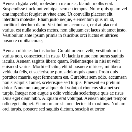
Aenean ligula velit, molestie in mauris a, blandit mollis erat.
Suspendisse tincidunt volutpat sem eu tempus. Nunc quis quam vel
erat imperdiet feugiat ut vitae ante. Ut convallis placerat elit
interdum molestie. Etiam justo neque, elementum quis mi id,
porttitor interdum diam. Vestibulum accumsan, erat at placerat
varius, est nulla sodales metus, non aliquam est lacus sit amet justo.
Vestibulum ante ipsum primis in faucibus orci luctus et ultrices
posuere cubilia curae;
Aenean ultricies luctus tortor. Curabitur eros velit, vestibulum in
varius non, consectetur in risus. Ut lacinia nunc non purus sagittis
iaculis. Aenean sagittis libero quam. Pellentesque in nisi ut velit
euismod varius. Morbi efficitur, elit id posuere ultrices, mi libero
vehicula felis, et scelerisque purus dolor quis quam. Proin quis
porttitor mauris, eget fermentum est. Curabitur sem odio, accumsan
non suscipit sit amet, scelerisque sed turpis. Praesent eu pretium
dolor. Nunc non augue aliquet dui volutpat rhoncus sit amet sed
turpis. Integer non augue a odio vehicula scelerisque quis ac risus.
Duis eget diam nibh. Aliquam erat volutpat. Aenean aliquet tempor
odio eget aliquet. Etiam ornare sit amet lectus id maximus. Nullam
orci turpis, posuere sed sagittis dictum, suscipit at tortor.