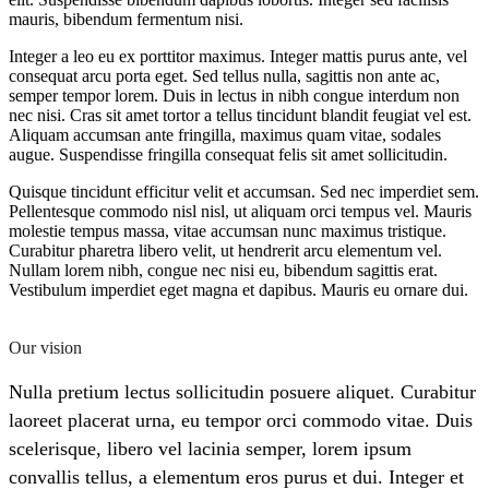
mauris, bibendum fermentum nisi.
Integer a leo eu ex porttitor maximus. Integer mattis purus ante, vel
consequat arcu porta eget. Sed tellus nulla, sagittis non ante ac,
semper tempor lorem. Duis in lectus in nibh congue interdum non
nec nisi. Cras sit amet tortor a tellus tincidunt blandit feugiat vel est.
Aliquam accumsan ante fringilla, maximus quam vitae, sodales
augue. Suspendisse fringilla consequat felis sit amet sollicitudin.
Quisque tincidunt efficitur velit et accumsan. Sed nec imperdiet sem.
Pellentesque commodo nisl nisl, ut aliquam orci tempus vel. Mauris
molestie tempus massa, vitae accumsan nunc maximus tristique.
Curabitur pharetra libero velit, ut hendrerit arcu elementum vel.
Nullam lorem nibh, congue nec nisi eu, bibendum sagittis erat.
Vestibulum imperdiet eget magna et dapibus. Mauris eu ornare dui.
Our vision
Nulla pretium lectus sollicitudin posuere aliquet. Curabitur
laoreet placerat urna, eu tempor orci commodo vitae. Duis
scelerisque, libero vel lacinia semper, lorem ipsum
convallis tellus, a elementum eros purus et dui. Integer et