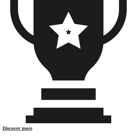
ติดต่อเรา
Discover more