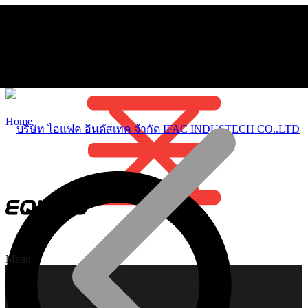
Home
Menu