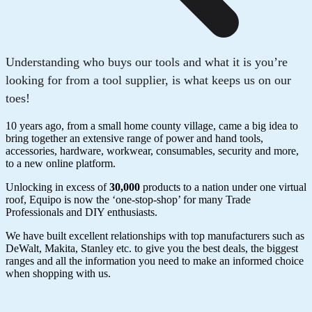
Understanding who buys our tools and what it is you’re
looking for from a tool supplier, is what keeps us on our
toes!
10 years ago, from a small home county village, came a big idea to
bring together an extensive range of power and hand tools,
accessories, hardware, workwear, consumables, security and more,
to a new online platform.
Unlocking in excess of
30,000
products to a nation under one virtual
roof, Equipo is now the ‘one-stop-shop’ for many Trade
Professionals and DIY enthusiasts.
We have built excellent relationships with top manufacturers such as
DeWalt, Makita, Stanley etc. to give you the best deals, the biggest
ranges and all the information you need to make an informed choice
when shopping with us.