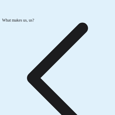
What makes us, us?