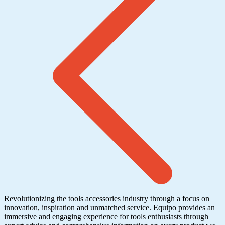
Revolutionizing the tools accessories industry through a focus on
innovation, inspiration and unmatched service. Equipo provides an
immersive and engaging experience for tools enthusiasts through