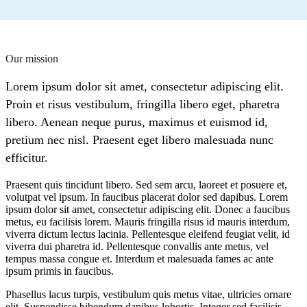
Our mission
Lorem ipsum dolor sit amet, consectetur adipiscing elit.
Proin et risus vestibulum, fringilla libero eget, pharetra
libero. Aenean neque purus, maximus et euismod id,
pretium nec nisl. Praesent eget libero malesuada nunc
efficitur.
Praesent quis tincidunt libero. Sed sem arcu, laoreet et posuere et,
volutpat vel ipsum. In faucibus placerat dolor sed dapibus. Lorem
ipsum dolor sit amet, consectetur adipiscing elit. Donec a faucibus
metus, eu facilisis lorem. Mauris fringilla risus id mauris interdum,
viverra dictum lectus lacinia. Pellentesque eleifend feugiat velit, id
viverra dui pharetra id. Pellentesque convallis ante metus, vel
tempus massa congue et. Interdum et malesuada fames ac ante
ipsum primis in faucibus.
Phasellus lacus turpis, vestibulum quis metus vitae, ultricies ornare
elit. Suspendisse bibendum dapibus lobortis. Integer sed facilisis