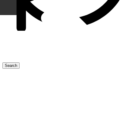
ข่าวสารประชาสัมพันธ์
Discover more