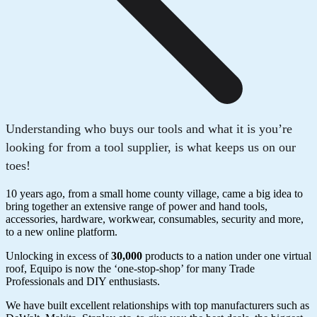
Understanding who buys our tools and what it is you’re
looking for from a tool supplier, is what keeps us on our
toes!
10 years ago, from a small home county village, came a big idea to
bring together an extensive range of power and hand tools,
accessories, hardware, workwear, consumables, security and more,
to a new online platform.
Unlocking in excess of
30,000
products to a nation under one virtual
roof, Equipo is now the ‘one-stop-shop’ for many Trade
Professionals and DIY enthusiasts.
We have built excellent relationships with top manufacturers such as