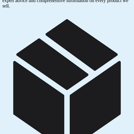
expert advice and comprehensive information on every product we
sell.