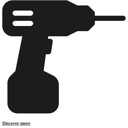
E-Catalog
Discover more