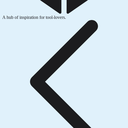
A hub of inspiration for tool-lovers.