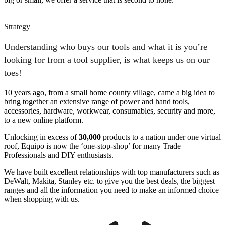
Strategy
Understanding who buys our tools and what it is you’re
looking for from a tool supplier, is what keeps us on our
toes!
10 years ago, from a small home county village, came a big idea to
bring together an extensive range of power and hand tools,
accessories, hardware, workwear, consumables, security and more,
to a new online platform.
Unlocking in excess of
30,000
products to a nation under one virtual
roof, Equipo is now the ‘one-stop-shop’ for many Trade
Professionals and DIY enthusiasts.
We have built excellent relationships with top manufacturers such as
DeWalt, Makita, Stanley etc. to give you the best deals, the biggest
ranges and all the information you need to make an informed choice
when shopping with us.