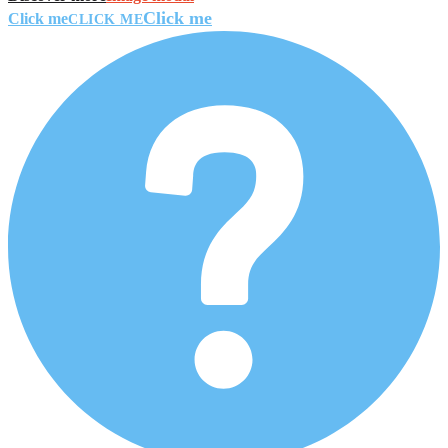
Click me
Click me
CLICK ME