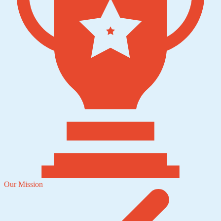
Our Mission