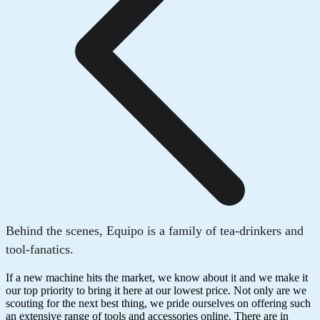
Behind the scenes, Equipo is a family of tea-drinkers and
tool-fanatics.
If a new machine hits the market, we know about it and we make it
our top priority to bring it here at our lowest price. Not only are we
scouting for the next best thing, we pride ourselves on offering such
an extensive range of tools and accessories online. There are in