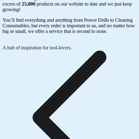
excess of
25,000
products on our website to date and we just keep
growing!
You’ll find everything and anything from Power Drills to Cleaning
Consumables, but every order is important to us, and no matter how
big or small, we offer a service that is second to none.
A hub of inspiration for tool-lovers.