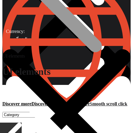
Currency:
เกี่ยวกับเรา
UI elements
UI elements
Gripping Pliers
Discover more
Discover more
Discover more
Smooth scroll click
Discover more