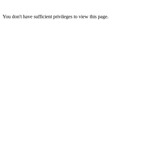
You don't have sufficient privileges to view this page.