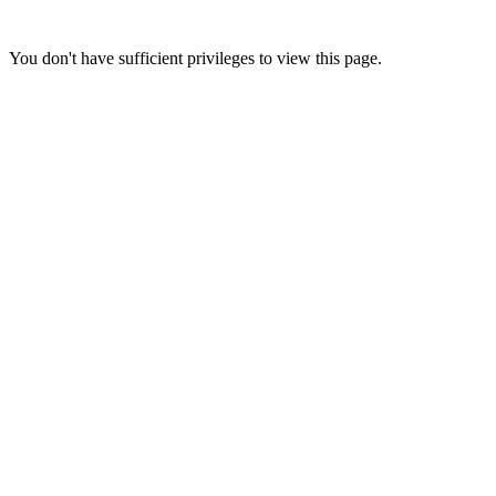
You don't have sufficient privileges to view this page.