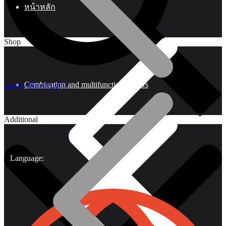
หน้าหลัก
Shop
Combination and multifunctional pliers
แคตตาล็อกสินค้า
Additional
Language: