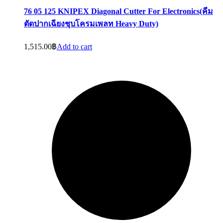
76 05 125 KNIPEX Diagonal Cutter For Electronics(คีม
ตัดปากเฉียงชุบโครมเพลท Heavy Duty)
1,515.00
฿
Add to cart