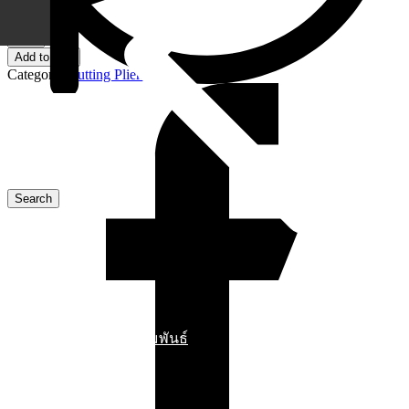
10 in stock
78
03
Add to cart
140
Category:
Cutting Pliers
KNIPEX
Electronic
Super
Knips®
XL
Pliers
quantity
ข่าวสารประชาสัมพันธ์