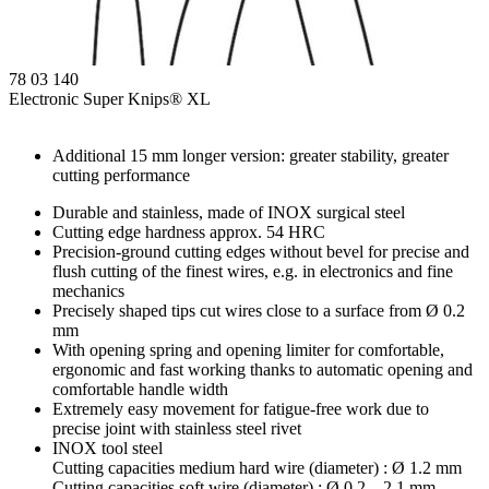
78 03 140
Electronic Super Knips® XL
Additional 15 mm longer version: greater stability, greater
cutting performance
Durable and stainless, made of INOX surgical steel
Cutting edge hardness approx. 54 HRC
Precision-ground cutting edges without bevel for precise and
flush cutting of the finest wires, e.g. in electronics and fine
mechanics
Precisely shaped tips cut wires close to a surface from Ø 0.2
mm
With opening spring and opening limiter for comfortable,
ergonomic and fast working thanks to automatic opening and
comfortable handle width
Extremely easy movement for fatigue-free work due to
precise joint with stainless steel rivet
INOX tool steel
Cutting capacities medium hard wire (diameter) : Ø 1.2 mm
Cutting capacities soft wire (diameter) : Ø 0.2 – 2.1 mm