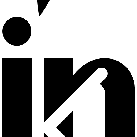
E-Catalog