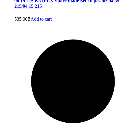
94 19 215 KNIPEX Spare blade Set 10 pcs for 94 35
215/94 15 215
535.00
฿
Add to cart