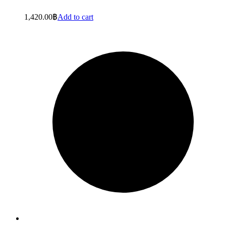
1,420.00
฿
Add to cart