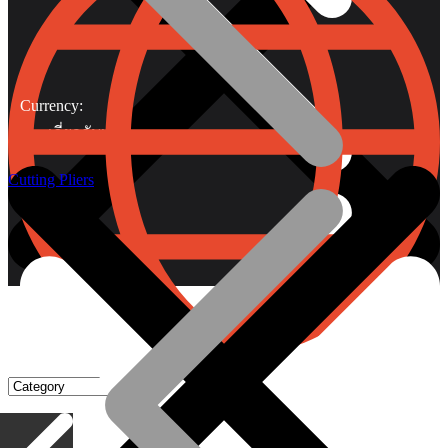
Currency:
เกี่ยวกับเรา
Cutting Pliers
Gripping Pliers