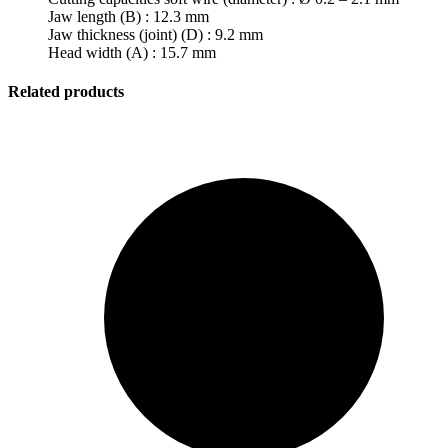
Jaw length (B) : 12.3 mm
Jaw thickness (joint) (D) : 9.2 mm
Head width (A) : 15.7 mm
Related products