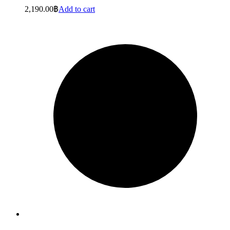
2,190.00
฿
Add to cart