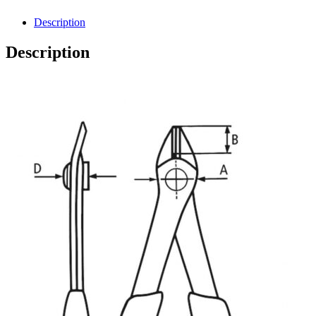
Description
Description