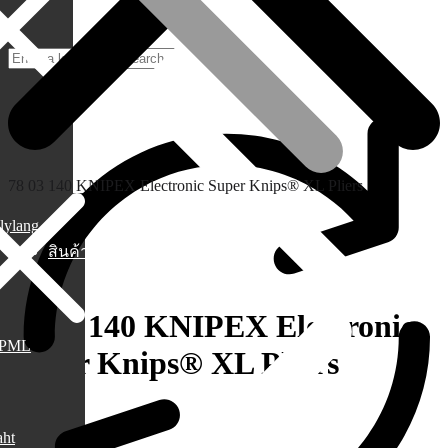
78 03 140 KNIPEX Electronic Super Knips® XL Pliers
lylang
สินค้า
78 03 140 KNIPEX Electronic
PML
Super Knips® XL Pliers
1,250.00
฿
aht