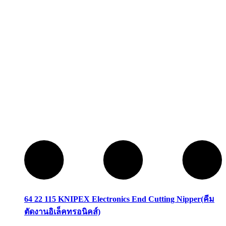
64 22 115 KNIPEX Electronics End Cutting Nipper(คีม
ตัดงานอิเล็คทรอนิคส์)