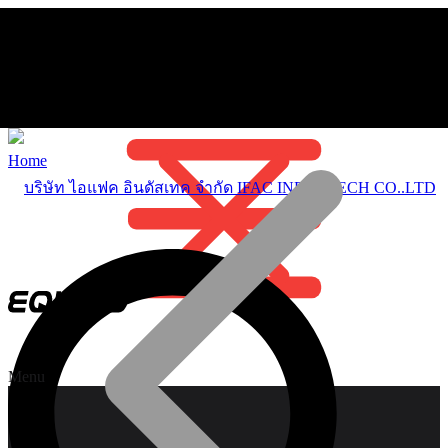
Home
Menu