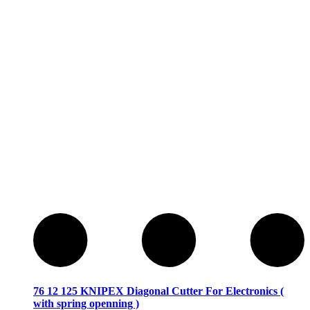
76 12 125 KNIPEX Diagonal Cutter For Electronics (
with spring openning )