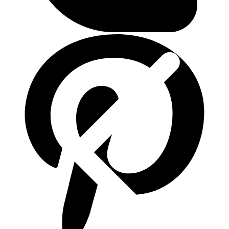
ติดต่อเรา