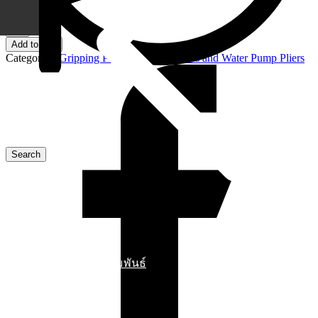
4 in stock
87
02
Add to cart
250
Categories:
Gripping Pliers
,
Pipe Wrenches and Water Pump Pliers
KNIPEX
Cobra®
High-
Tech
Water
Pump
Pliers
quantity
ข่าวสารประชาสัมพันธ์