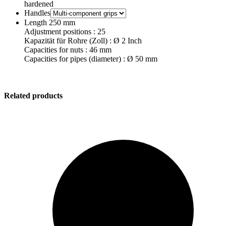
hardened
Handles
Length 250 mm
Adjustment positions : 25
Kapazität für Rohre (Zoll) : Ø 2 Inch
Capacities for nuts : 46 mm
Capacities for pipes (diameter) : Ø 50 mm
Related products