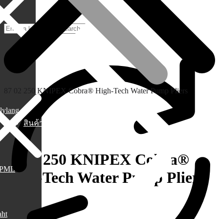
87 02 250 KNIPEX Cobra® High-Tech Water Pump Pliers
lylang
สินค้า
87 02 250 KNIPEX Cobra®
PML
High-Tech Water Pump Pliers
1,590.00
฿
aht