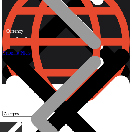
Currency:
เกี่ยวกับเรา
Gripping Pliers
Gripping Pliers