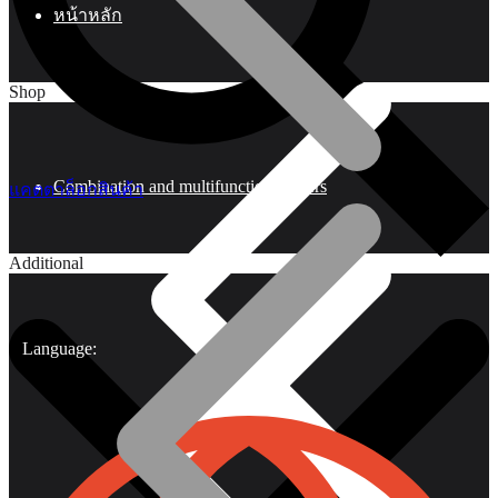
หน้าหลัก
Shop
Combination and multifunctional pliers
แคตตาล็อกสินค้า
Additional
Language: