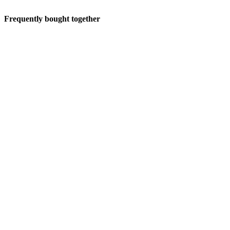
Frequently bought together