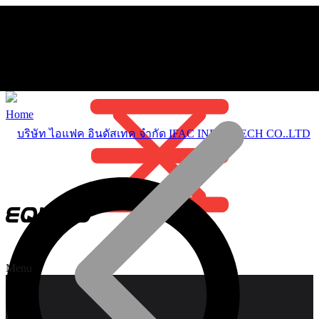
Home
Menu