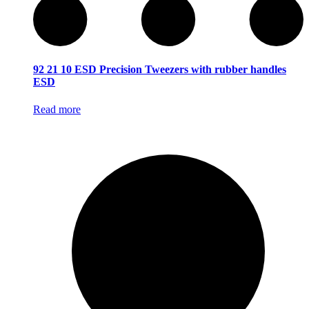
92 21 10 ESD Precision Tweezers with rubber handles
ESD
Read more