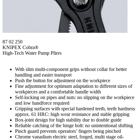
87 02 250
KNIPEX Cobra®
High-Tech Water Pump Pliers
With slim multi-component grips without collar for better
handling and easier transport
Push the button for adjustment on the workpiece
Fine adjustment for optimum adaptation to different sizes of
workpieces and a comfortable handle width
Self-locking on pipes and nuts: no slipping on the workpiece
and low handforce required
Gripping surfaces with special hardened teeth, teeth hardness
approx. 61 HRC: high wear resistance and stable gripping
Box-joint design for high stability due to double guide
Reliable catching of the hinge bolt: no unintentional shifting
Pinch guard prevents operators’ fingers being pinched
Chrome vanadium electric steel, forged, multi stage oil-