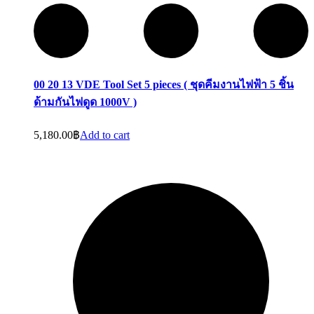
00 20 13 VDE Tool Set 5 pieces ( ชุดคีมงานไฟฟ้า 5 ชิ้น
ด้ามกันไฟดูด 1000V )
5,180.00
฿
Add to cart