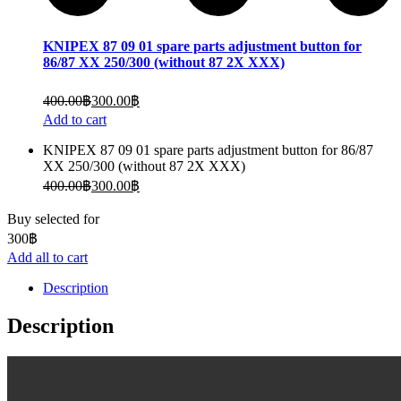
KNIPEX 87 09 01 spare parts adjustment button for
86/87 XX 250/300 (without 87 2X XXX)
400.00
฿
300.00
฿
Add to cart
KNIPEX 87 09 01 spare parts adjustment button for 86/87
XX 250/300 (without 87 2X XXX)
400.00
฿
300.00
฿
Buy selected for
300
฿
Add all to cart
Description
Description