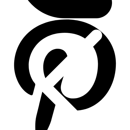
ติดต่อเรา