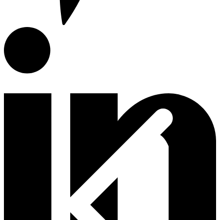
E-Catalog