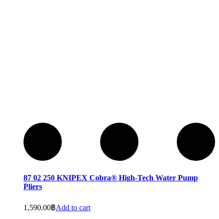
87 02 250 KNIPEX Cobra® High-Tech Water Pump
Pliers
1,590.00
฿
Add to cart