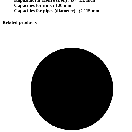
Kapazität für Rohre (Zoll) : Ø 4 1/2 Inch
Capacities for nuts : 120 mm
Capacities for pipes (diameter) : Ø 115 mm
Related products