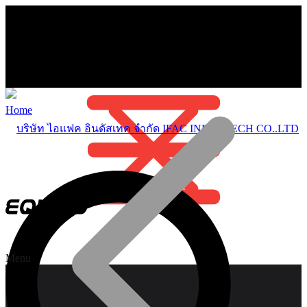
Home
Menu