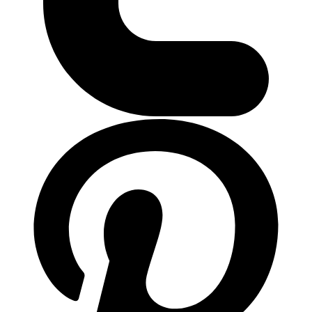
ติดต่อเรา