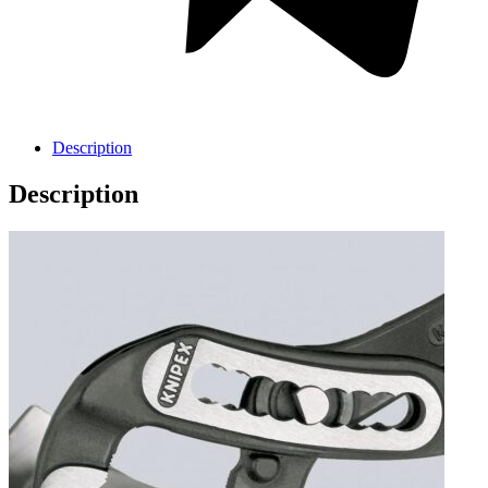
Description
Description