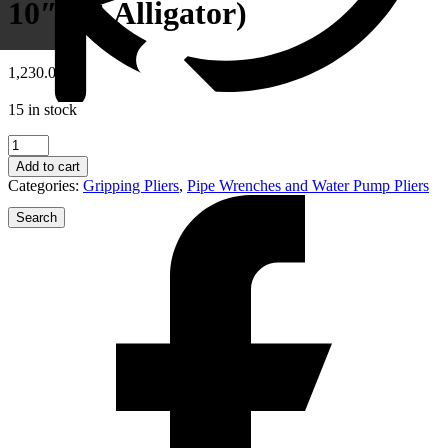
10″ รุ่น Alligator)
1,230.00
฿
15 in stock
88
01
Add to cart
250
Categories:
Gripping Pliers
,
Pipe Wrenches and Water Pump Pliers
KNIPEX
Alligator®
Water
Pump
Pliers(
คีม
คอม้า
10"
รุ่น
ข่าวสารประชาสัมพันธ์
Alligator)
quantity