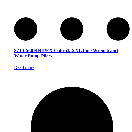
87 01 560 KNIPEX Cobra® XXL Pipe Wrench and
Water Pump Pliers
Read more