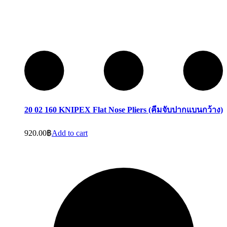
20 02 160 KNIPEX Flat Nose Pliers (คีมจับปากแบนกว้าง)
920.00
฿
Add to cart