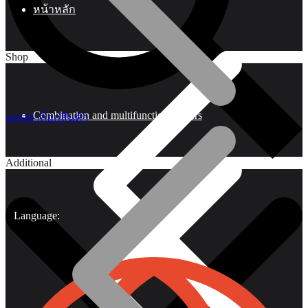
หน้าหลัก
Shop
Combination and multifunctional pliers
แคตตาล็อกสินค้า
Additional
Language: