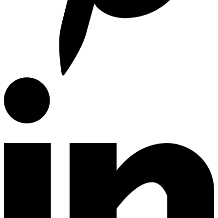
E-Catalog