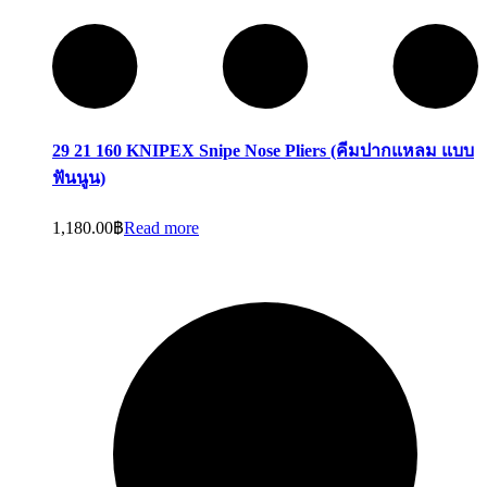
29 21 160 KNIPEX Snipe Nose Pliers (คีมปากแหลม แบบ
ฟันนูน)
1,180.00
฿
Read more