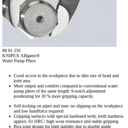
88 01 250
KNIPEX Alligator®
Water Pump Pliers
Good access to the workpiece due to slim size of head and
joint area
More output and comfort compared to conventional water
pump pliers of the same length: 9-notch adjustment
positioning for 30 % more gripping capacity
Self-locking on pipes and nuts: no slipping on the workpiece
and low handforce required
Gripping surfaces with special hardened teeth, teeth hardness
approx. 61 HRC: high wear resistance and stable gripping
Box-joint design for high stability due to double guide