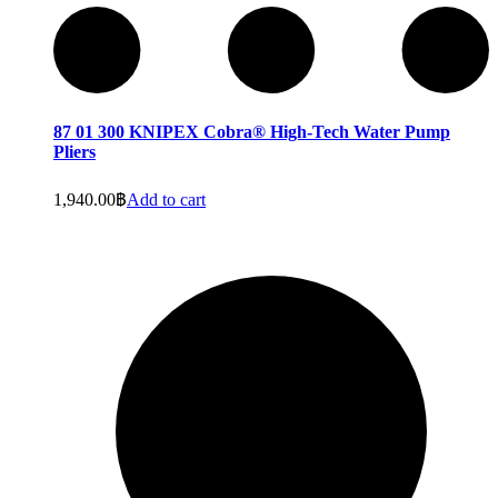
87 01 300 KNIPEX Cobra® High-Tech Water Pump
Pliers
1,940.00
฿
Add to cart