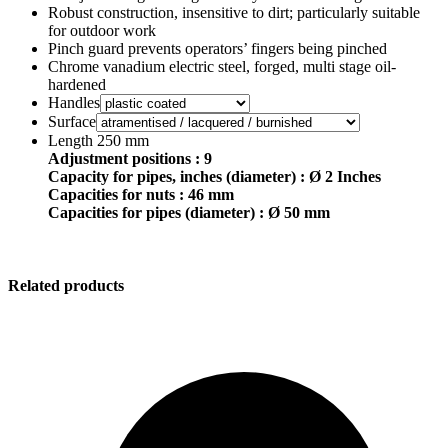
Robust construction, insensitive to dirt; particularly suitable
for outdoor work
Pinch guard prevents operators’ fingers being pinched
Chrome vanadium electric steel, forged, multi stage oil-
hardened
Handles
Surface
Length 250 mm
Adjustment positions : 9
Capacity for pipes, inches (diameter) : Ø 2 Inches
Capacities for nuts : 46 mm
Capacities for pipes (diameter) : Ø 50 mm
Related products