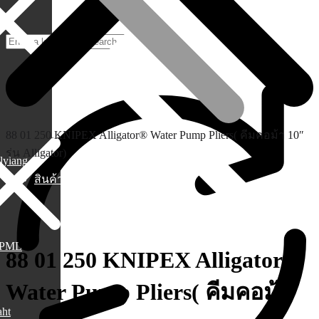
88 01 250 KNIPEX Alligator® Water Pump Pliers( คีมคอม้า 10″
รุ่น Alligator)
lylang
สินค้า
PML
88 01 250 KNIPEX Alligator®
Water Pump Pliers( คีมคอม้า
aht