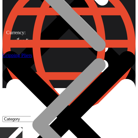
Currency:
เกี่ยวกับเรา
Gripping Pliers
Gripping Pliers